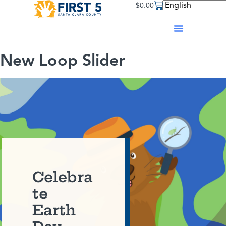
$
0.00
New Loop Slider
Celebra
te
Earth