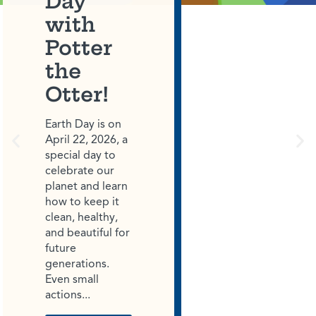
Day
with
Potter
the
Otter!
Earth Day is on
April 22, 2026, a
special day to
celebrate our
planet and learn
how to keep it
clean, healthy,
and beautiful for
future
generations.
Even small
actions...