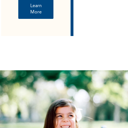
Learn
More