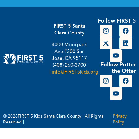
Follow FIRST 5
FIRST 5 Santa
Clara County
4000 Moorpark
Ave #200 San
Jose, CA 95117
Follow Potter
(408) 260-3700
the Otter
|
info@FIRST5kids.org
© 2026FIRST 5 Kids Santa Clara County | All Rights
Privacy
Reserved |
Policy