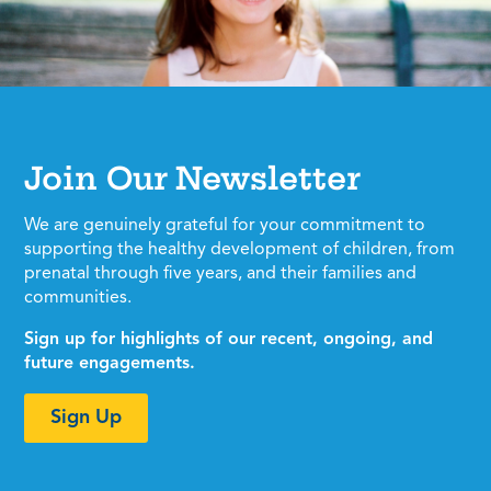
Join Our Newsletter
We are genuinely grateful for your commitment to
supporting the healthy development of children, from
prenatal through five years, and their families and
communities.
Sign up for highlights of our recent, ongoing, and
future engagements.
Sign Up