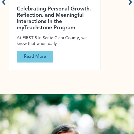
Celebrating Personal Growth,
Keep Kids
Reflection, and Meaningful
Summer L
Interactions in the
Summer is th
myTeachstone Program
down, explor
At FIRST 5 in Santa Clara County, we
know that when early
Read More
Read Mo