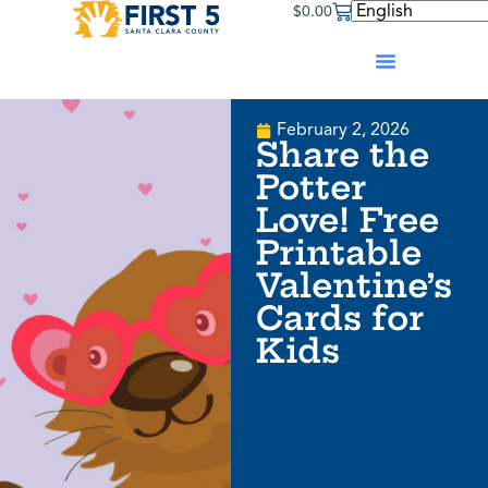
$
0.00
February 2, 2026
Share the
Potter
Love! Free
Printable
Valentine’s
Cards for
Kids