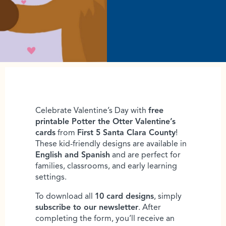
Celebrate Valentine’s Day with
free
printable Potter the Otter Valentine’s
cards
from
First 5 Santa Clara County
!
These kid-friendly designs are available in
English and Spanish
and are perfect for
families, classrooms, and early learning
settings.
To download all
10 card designs
, simply
subscribe to our newsletter
. After
completing the form, you’ll receive an