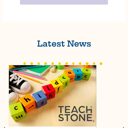
Latest News