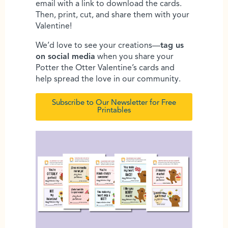
email with a link to download the cards.
Then, print, cut, and share them with your
Valentine!
We’d love to see your creations—
tag us
on social media
when you share your
Potter the Otter Valentine’s cards and
help spread the love in our community.
Subscribe to Our Newsletter for Free
Printables