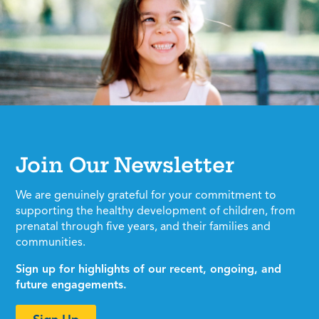
Join Our Newsletter
We are genuinely grateful for your commitment to
supporting the healthy development of children, from
prenatal through five years, and their families and
communities.
Sign up for highlights of our recent, ongoing, and
future engagements.