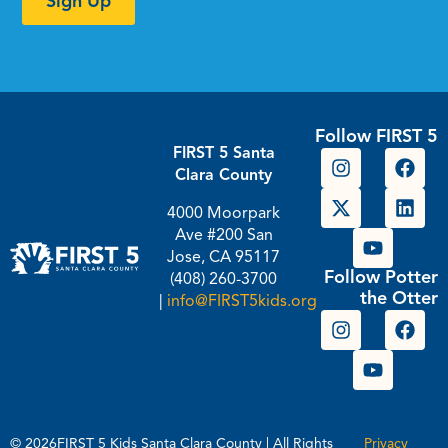
Sign Up
Follow FIRST 5
FIRST 5 Santa
Clara County
4000 Moorpark
Ave #200 San
Jose, CA 95117
Follow Potter
(408) 260-3700
the Otter
|
info@FIRST5kids.org
© 2026FIRST 5 Kids Santa Clara County | All Rights
Privacy