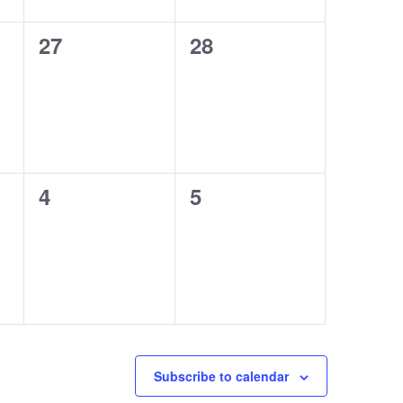
0
0
27
28
events,
events,
0
0
4
5
events,
events,
Subscribe to calendar