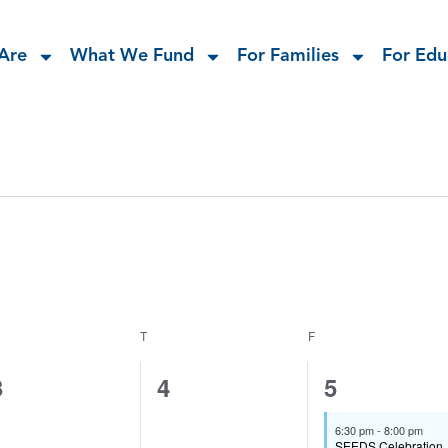
Are
What We Fund
For Families
For Edu
T
F
0
0
1
3
4
5
events,
events,
event,
6:30 pm
-
8:00 pm
SEEDS Celebration