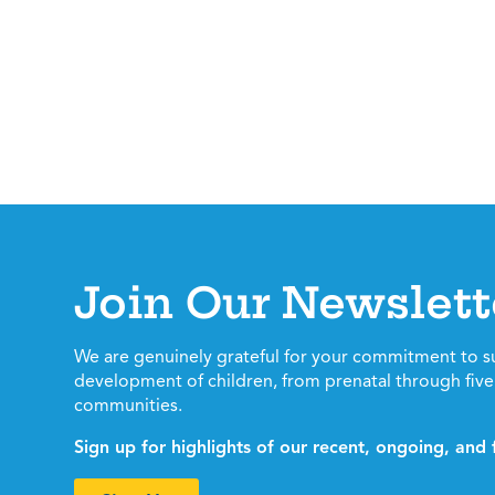
Join Our Newslett
We are genuinely grateful for your commitment to s
development of children, from prenatal through five 
communities.
Sign up for highlights of our recent, ongoing, an