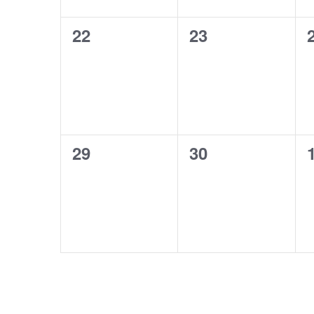
0
0
22
23
events,
events,
0
0
29
30
events,
events,