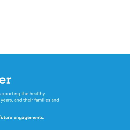
er
upporting the healthy
years, and their families and
d future engagements.