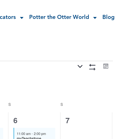
cators
Potter the Otter World
Blog
Views
Event
Navigation
Month
Views
Hide
Navigation
Filters
S
S
1
0
6
7
event,
events,
11:00 am
-
2:00 pm
myTeachstone