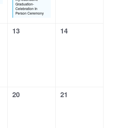
Graduation-
Celebration In
Person Ceremony
0
0
13
14
events,
events,
0
0
20
21
events,
events,