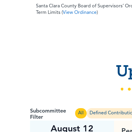
Santa Clara County Board of Supervisors’ O
Term Limits (
View Ordinance
)
U
Subcommittee
All
Defined Contributi
Filter
August 12
Pe