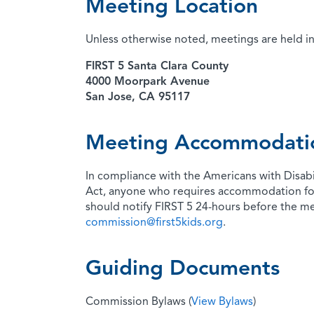
Meeting Location
Unless otherwise noted, meetings are held in
FIRST 5 Santa Clara County
4000 Moorpark Avenue
San Jose, CA 95117
Meeting Accommodati
In compliance with the Americans with Disabi
Act, anyone who requires accommodation fo
should notify FIRST 5 24-hours before the m
commission@first5kids.org
.
Guiding Documents
Commission Bylaws (
View Bylaws
)