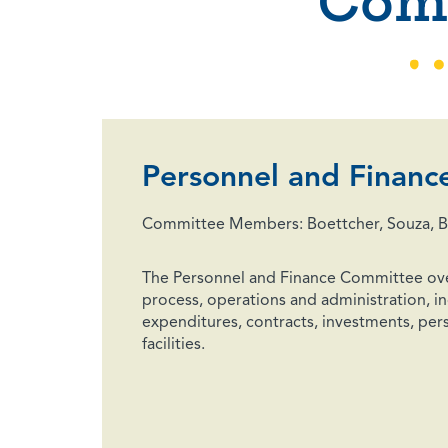
Com
Personnel and Financ
Committee Members: Boettcher, Souza, Bu
The Personnel and Finance Committee ov
process, operations and administration, in
expenditures, contracts, investments, pers
facilities.