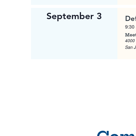
September 3
De
9:30
Meet
4000
San 