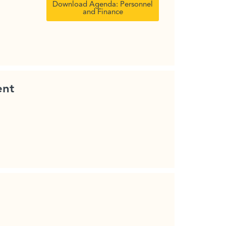
Download Agenda: Personnel
and Finance
ent