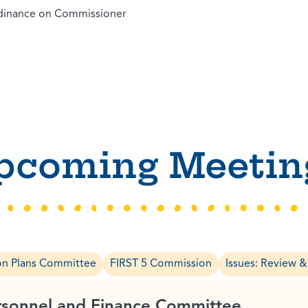
rdinance on Commissioner
pcoming Meetin
on Plans Committee
FIRST 5 Commission
Issues: Review 
rsonnel and Finance Committee