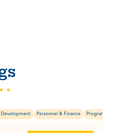
gs
& Development
Personnel & Finance
Program & Evaluatio