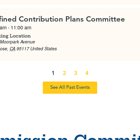
fined Contribution Plans Committee
 am
-
11:00 am
ing Location
 Moorpark Avenue
Jose
,
CA
95117
United States
1
2
3
4
See All Past Events