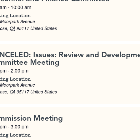
 am
-
10:00 am
ing Location
 Moorpark Avenue
Jose
,
CA
95117
United States
NCELED: Issues: Review and Developm
mmittee Meeting
 pm
-
2:00 pm
ing Location
 Moorpark Avenue
Jose
,
CA
95117
United States
mmission Meeting
 pm
-
3:00 pm
ing Location