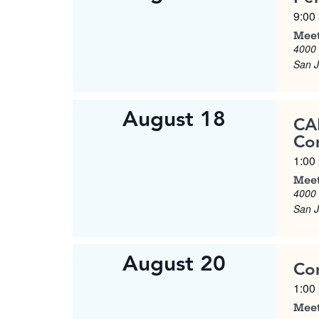
9:00
Meet
4000
San 
August 18
CA
Co
1:00
Meet
4000
San 
August 20
Co
1:00
Meet