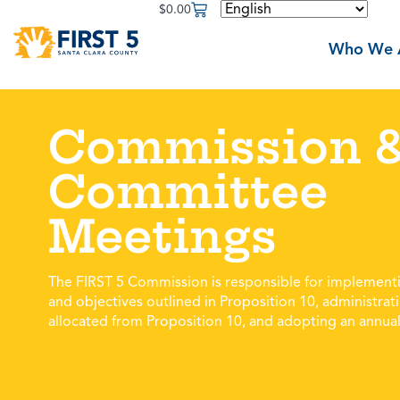
$
0.00
Who We 
Commission 
Committee
Meetings
The FIRST 5 Commission is responsible for implementi
and objectives outlined in Proposition 10, administrat
allocated from Proposition 10, and adopting an annual 