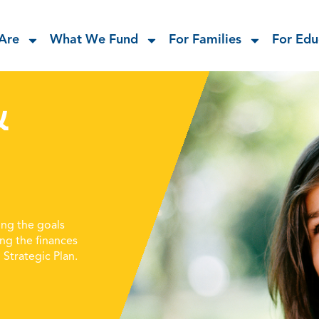
Are
What We Fund
For Families
For Edu
&
ng the goals
ing the finances
Strategic Plan.