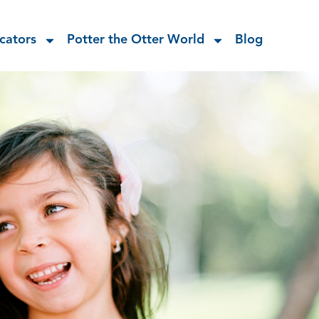
cators
Potter the Otter World
Blog