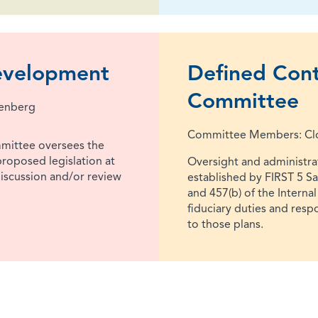
Development
Defined Cont
Committee
lenberg
Committee Members: Cloy
mittee oversees the
roposed legislation at
Oversight and administrat
 discussion and/or review
established by FIRST 5 S
and 457(b) of the Interna
fiduciary duties and resp
to those plans.