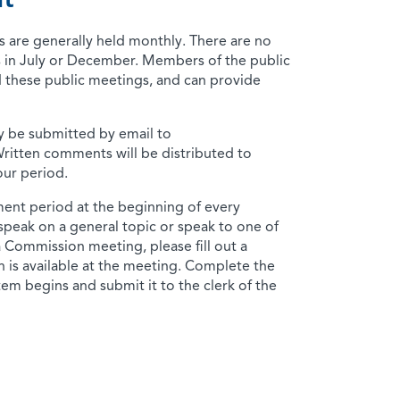
t
are generally held monthly. There are no
 in July or December. Members of the public
 these public meetings, and can provide
 be submitted by email to
Written comments will be distributed to
ur period.
ent period at the beginning of every
 speak on a general topic or speak to one of
a Commission meeting, please fill out a
 is available at the meeting. Complete the
em begins and submit it to the clerk of the