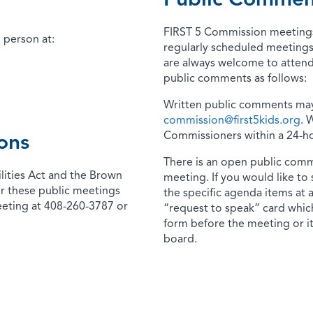
Public Commen
FIRST 5 Commission meetings 
 person at:
regularly scheduled meetings
are always welcome to attend
public comments as follows:
Written public comments may
commission@first5kids.org
. 
Commissioners within a 24-ho
ons
There is an open public comm
lities Act and the Brown
meeting. If you would like to
r these public meetings
the specific agenda items at 
eeting at 408-260-3787 or
“request to speak” card which
form before the meeting or it
board.