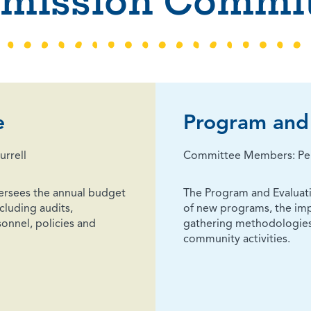
mission Commit
e
Program and 
rrell
Committee Members: Pelay
ersees the annual budget
The Program and Evalua
cluding audits,
of new programs, the imp
onnel, policies and
gathering methodologies
community activities.