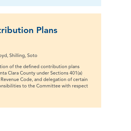
ribution Plans
d, Shilling, Soto
ion of the defined contribution plans
anta Clara County under Sections 401(a)
l Revenue Code, and delegation of certain
onsibilities to the Committee with respect