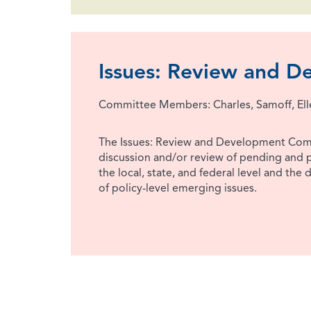
Issues: Review and 
Committee Members: Charles, Samoff, El
The Issues: Review and Development Com
discussion and/or review of pending and p
the local, state, and federal level and the
of policy-level emerging issues.