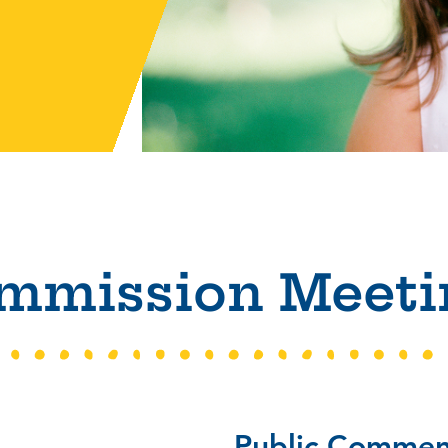
mmission Meeti