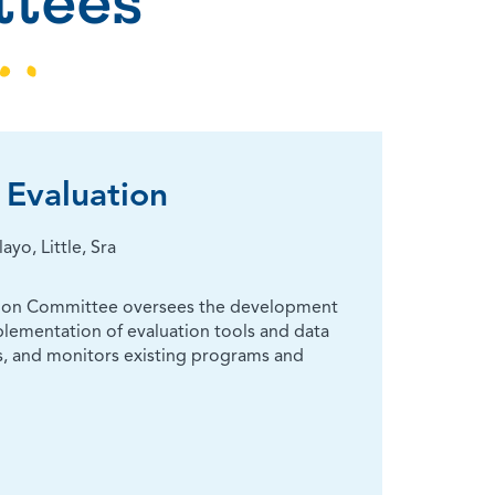
tees
Evaluation
o, Little, Sra
tion Committee oversees the development
lementation of evaluation tools and data
, and monitors existing programs and