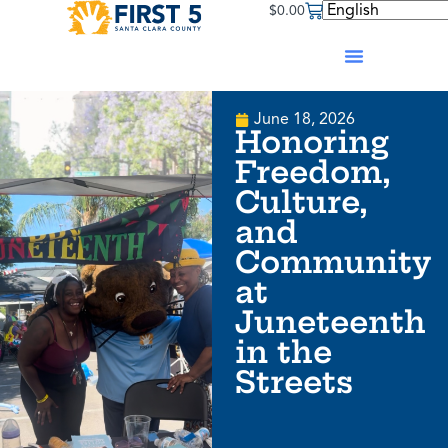
$
0.00
June 18, 2026
Honoring
Freedom,
Culture,
and
Community
at
Juneteenth
in the
Streets