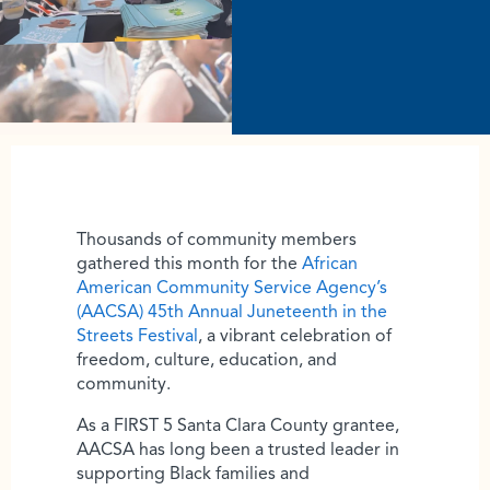
Thousands of community members
gathered this month for the
African
American Community Service Agency’s
(AACSA) 45th Annual Juneteenth in the
Streets Festival
, a vibrant celebration of
freedom, culture, education, and
community.
As a FIRST 5 Santa Clara County grantee,
AACSA has long been a trusted leader in
supporting Black families and