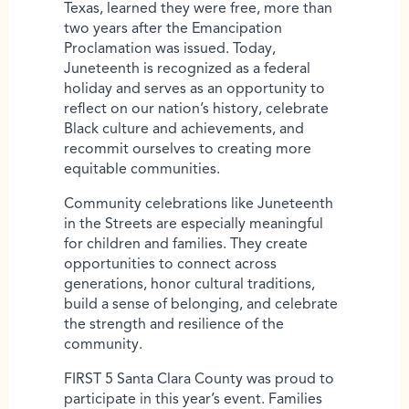
Texas, learned they were free, more than
two years after the Emancipation
Proclamation was issued. Today,
Juneteenth is recognized as a federal
holiday and serves as an opportunity to
reflect on our nation’s history, celebrate
Black culture and achievements, and
recommit ourselves to creating more
equitable communities.
Community celebrations like Juneteenth
in the Streets are especially meaningful
for children and families. They create
opportunities to connect across
generations, honor cultural traditions,
build a sense of belonging, and celebrate
the strength and resilience of the
community.
FIRST 5 Santa Clara County was proud to
participate in this year’s event. Families