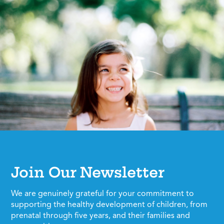
Join Our Newsletter
We are genuinely grateful for your commitment to
supporting the healthy development of children, from
prenatal through five years, and their families and