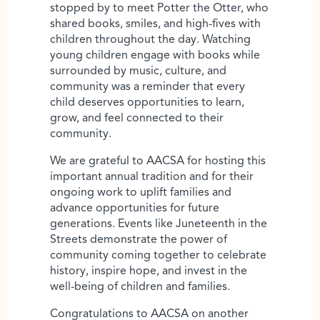
stopped by to meet Potter the Otter, who
shared books, smiles, and high-fives with
children throughout the day. Watching
young children engage with books while
surrounded by music, culture, and
community was a reminder that every
child deserves opportunities to learn,
grow, and feel connected to their
community.
We are grateful to AACSA for hosting this
important annual tradition and for their
ongoing work to uplift families and
advance opportunities for future
generations. Events like Juneteenth in the
Streets demonstrate the power of
community coming together to celebrate
history, inspire hope, and invest in the
well-being of children and families.
Congratulations to AACSA on another