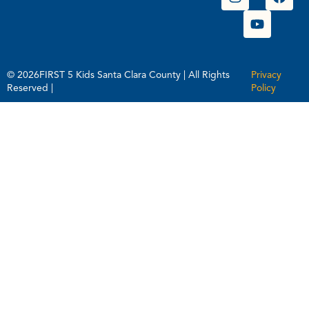
© 2026FIRST 5 Kids Santa Clara County | All Rights
Privacy
Reserved |
Policy