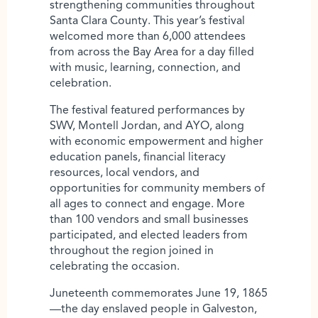
strengthening communities throughout
Santa Clara County. This year’s festival
welcomed more than 6,000 attendees
from across the Bay Area for a day filled
with music, learning, connection, and
celebration.
The festival featured performances by
SWV, Montell Jordan, and AYO, along
with economic empowerment and higher
education panels, financial literacy
resources, local vendors, and
opportunities for community members of
all ages to connect and engage. More
than 100 vendors and small businesses
participated, and elected leaders from
throughout the region joined in
celebrating the occasion.
Juneteenth commemorates June 19, 1865
—the day enslaved people in Galveston,