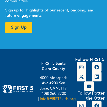
communities.
Sign up for highlights of our recent, ongoing, and
future engagements.
Sign Up
Follow FIRST 5
FIRST 5 Santa
Clara County
4000 Moorpark
Ave #200 San
Jose, CA 95117
Follow Potter
(408) 260-3700
the Otter
|
info@FIRST5kids.org