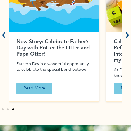
New Story: Celebrate Father’s
Celebr
Day with Potter the Otter and
Reflec
Papa Otter!
Interac
myTeac
Father’s Day is a wonderful opportunity
to celebrate the special bond between
At FIRST 
know tha
Read More
Read