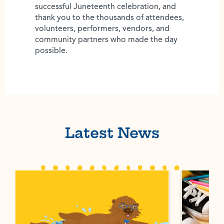
successful Juneteenth celebration, and
thank you to the thousands of attendees,
volunteers, performers, vendors, and
community partners who made the day
possible.
Latest News